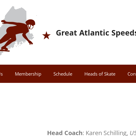
Great Atlantic Speed
Us
Membership
Schedule
Heads of Skate
Con
Head Coach
: Karen Schilling,
US