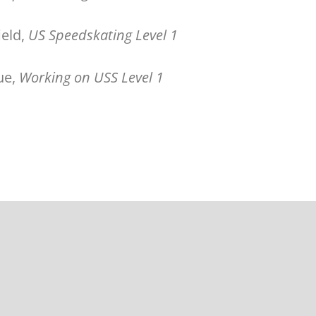
field,
US Speedskating Level 1
ue,
Working on USS Level 1