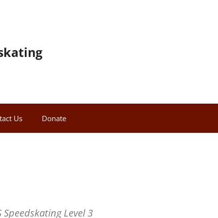
skating
tact Us
Donate
 Speedskating Level 3