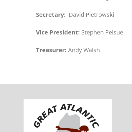
Secretary:
David Pietrowski
Vice President:
Stephen Pelsue
Treasurer:
Andy Walsh