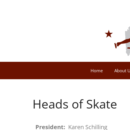
Home
About 
Heads of Skate
President:
Karen Schilling