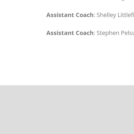
Assistant Coach
: Shelley Little
Assistant Coach
: Stephen Pels